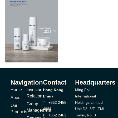
Navigation
Contact
Headquarters
Home
Investor
Hong Kong,
Ming Fai
Relations
China
International
About
T +852 2455
Holdings Limited
Group
Our
4888
Unit D3, 8/F., TML
Management
Products
F +852 2462
Tower, No. 3