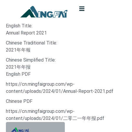
English Title:
Annual Report 2021
Chinese Traditional Title:
2021年年報
Chinese Simplified Title:
2021年年报
English PDF
https://cn.mingfaigroup.com/wp-
content/uploads/2024/01/Annual-Report-2021.pdf
Chinese PDF
https://cn.mingfaigroup.com/wp-
content/uploads/2024/01/二零二一年年报.pdf