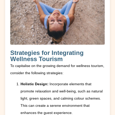
Strategies for Integrating
Wellness Tourism
To capitalise on the growing demand for wellness tourism,
consider the following strategies:
Holistic Design:
Incorporate elements that
promote relaxation and well-being, such as natural
light, green spaces, and calming colour schemes.
This can create a serene environment that
enhances the guest experience.