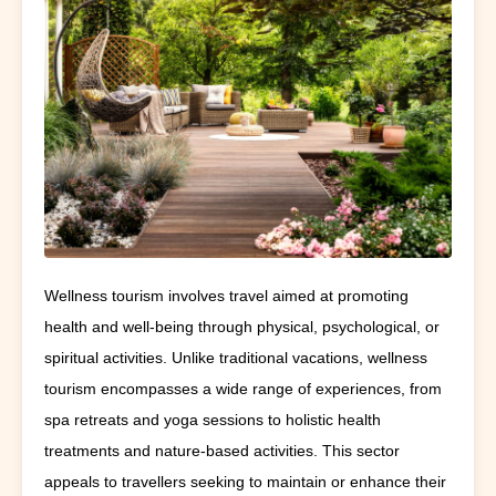
Wellness tourism involves travel aimed at promoting
health and well-being through physical, psychological, or
spiritual activities. Unlike traditional vacations, wellness
tourism encompasses a wide range of experiences, from
spa retreats and yoga sessions to holistic health
treatments and nature-based activities. This sector
appeals to travellers seeking to maintain or enhance their