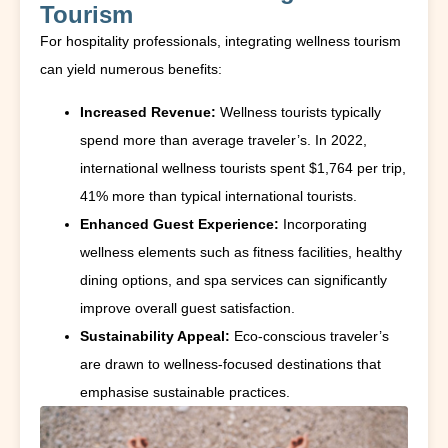
Tourism
For hospitality professionals, integrating wellness tourism
can yield numerous benefits:
Increased Revenue:
Wellness tourists typically
spend more than average traveler’s. In 2022,
international wellness tourists spent $1,764 per trip,
41% more than typical international tourists.
Enhanced Guest Experience:
Incorporating
wellness elements such as fitness facilities, healthy
dining options, and spa services can significantly
improve overall guest satisfaction.
Sustainability Appeal:
Eco-conscious traveler’s
are drawn to wellness-focused destinations that
emphasise sustainable practices.