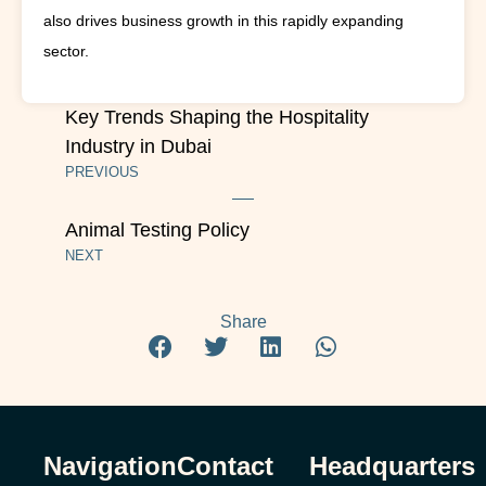
also drives business growth in this rapidly expanding
sector.
Key Trends Shaping the Hospitality
Industry in Dubai
PREVIOUS
Animal Testing Policy
NEXT
Share
Navigation
Contact
Headquarters