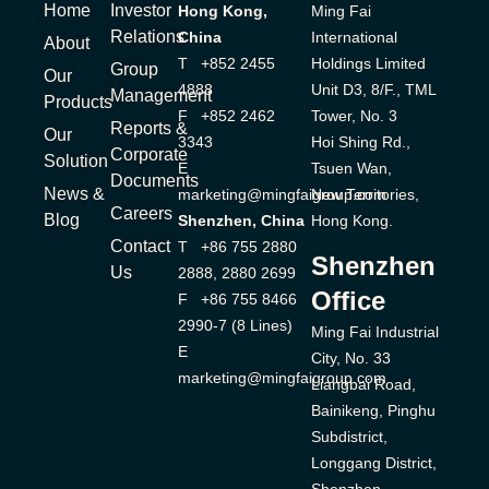
Home
Investor
Hong Kong,
Ming Fai
Relations
China
International
About
T +852 2455
Holdings Limited
Group
Our
4888
Unit D3, 8/F., TML
Management
Products
F +852 2462
Tower, No. 3
Reports &
Our
3343
Hoi Shing Rd.,
Corporate
Solution
E
Tsuen Wan,
Documents
News &
marketing@mingfaigroup.com
New Territories,
Careers
Blog
Shenzhen, China
Hong Kong.
Contact
T +86 755 2880
Shenzhen
Us
2888, 2880 2699
Office
F +86 755 8466
2990-7 (8 Lines)
Ming Fai Industrial
E
City, No. 33
marketing@mingfaigroup.com
Liangbai Road,
Bainikeng, Pinghu
Subdistrict,
Longgang District,