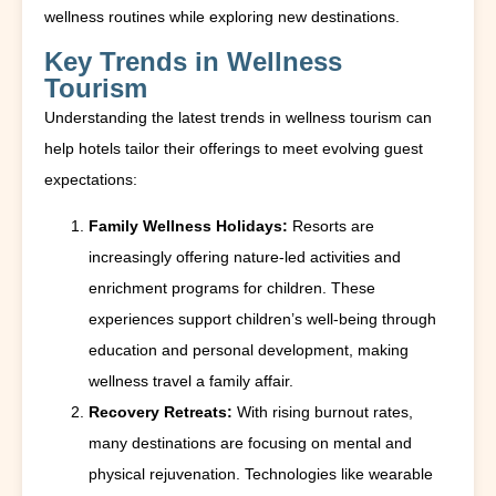
wellness routines while exploring new destinations.
Key Trends in Wellness
Tourism
Understanding the latest trends in wellness tourism can
help hotels tailor their offerings to meet evolving guest
expectations:
Family Wellness Holidays:
Resorts are
increasingly offering nature-led activities and
enrichment programs for children. These
experiences support children’s well-being through
education and personal development, making
wellness travel a family affair.
Recovery Retreats:
With rising burnout rates,
many destinations are focusing on mental and
physical rejuvenation. Technologies like wearable