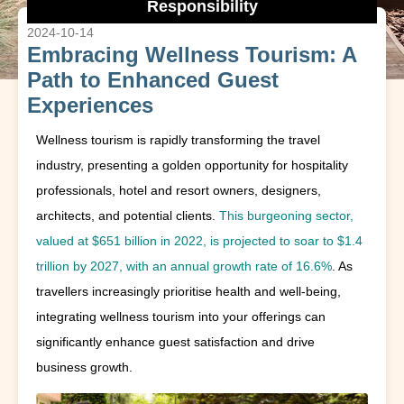
Responsibility
2024-10-14
Embracing Wellness Tourism: A
Path to Enhanced Guest
Experiences
Wellness tourism is rapidly transforming the travel
industry, presenting a golden opportunity for hospitality
professionals, hotel and resort owners, designers,
architects, and potential clients.
This burgeoning sector,
valued at $651 billion in 2022, is projected to soar to $1.4
trillion by 2027, with an annual growth rate of 16.6%
. As
travellers increasingly prioritise health and well-being,
integrating wellness tourism into your offerings can
significantly enhance guest satisfaction and drive
business growth.