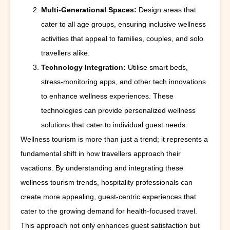
Multi-Generational Spaces:
Design areas that
cater to all age groups, ensuring inclusive wellness
activities that appeal to families, couples, and solo
travellers alike.
Technology Integration:
Utilise smart beds,
stress-monitoring apps, and other tech innovations
to enhance wellness experiences. These
technologies can provide personalized wellness
solutions that cater to individual guest needs.
Wellness tourism is more than just a trend; it represents a
fundamental shift in how travellers approach their
vacations. By understanding and integrating these
wellness tourism trends, hospitality professionals can
create more appealing, guest-centric experiences that
cater to the growing demand for health-focused travel.
This approach not only enhances guest satisfaction but