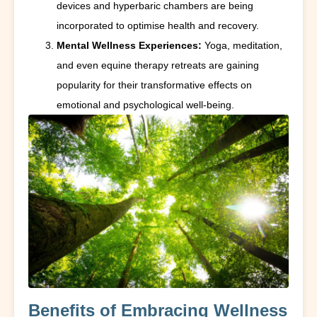
devices and hyperbaric chambers are being
incorporated to optimise health and recovery.
Mental Wellness Experiences:
Yoga, meditation,
and even equine therapy retreats are gaining
popularity for their transformative effects on
emotional and psychological well-being.
Benefits of Embracing Wellness