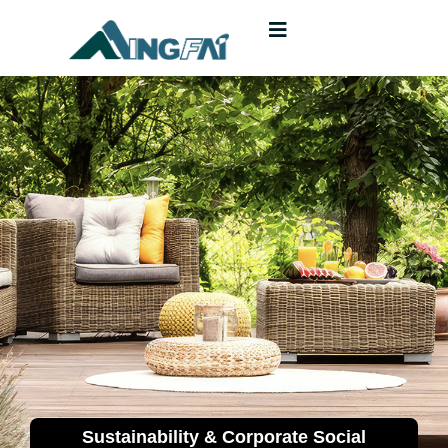
Sustainability & Corporate Social