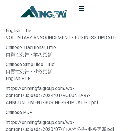
English Title:
VOLUNTARY ANNOUNCEMENT - BUSINESS UPDATE
Chinese Traditional Title:
自願性公告 - 業務更新
Chinese Simplified Title:
自愿性公告 - 业务更新
English PDF
https://cn.mingfaigroup.com/wp-
content/uploads/2024/01/VOLUNTARY-
ANNOUNCEMENT-BUSINESS-UPDATE-1.pdf
Chinese PDF
https://cn.mingfaigroup.com/wp-
content/uploads/2020/07/自愿性公告-业务更新.pdf