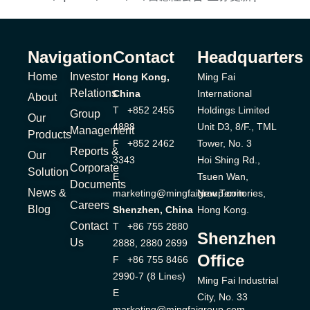
Navigation
Contact
Headquarters
Home
Investor
Hong Kong,
Ming Fai
Relations
China
International
About
T +852 2455
Holdings Limited
Group
Our
4888
Unit D3, 8/F., TML
Management
Products
F +852 2462
Tower, No. 3
Reports &
Our
3343
Hoi Shing Rd.,
Corporate
Solution
E
Tsuen Wan,
Documents
News &
marketing@mingfaigroup.com
New Territories,
Careers
Blog
Shenzhen, China
Hong Kong.
Contact
T +86 755 2880
Shenzhen
Us
2888, 2880 2699
Office
F +86 755 8466
2990-7 (8 Lines)
Ming Fai Industrial
E
City, No. 33
marketing@mingfaigroup.com