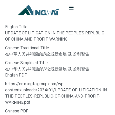
English Title:
UPDATE OF LITIGATION IN THE PEOPLE'S REPUBLIC
OF CHINA AND PROFIT WARNING
Chinese Traditional Title:
在中華人民共和國的訴訟最新進展 及 盈利警告
Chinese Simplified Title:
在中华人民共和国的诉讼最新进展 及 盈利警告
English PDF
https://cn.mingfaigroup.com/wp-
content/uploads/2024/01/UPDATE-OF-LITIGATION-IN-
THE-PEOPLES-REPUBLIC-OF-CHINA-AND-PROFIT-
WARNING.pdf
Chinese PDF