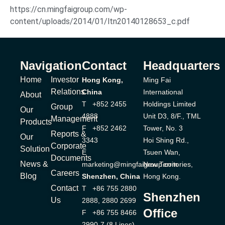
https://cn.mingfaigroup.com/wp-
content/uploads/2014/01/ltn20140128653_c.pdf
Navigation
Contact
Headquarters
Home
Investor
Hong Kong,
Ming Fai
Relations
China
International
About
T +852 2455
Holdings Limited
Group
Our
4888
Unit D3, 8/F., TML
Management
Products
F +852 2462
Tower, No. 3
Reports &
Our
3343
Hoi Shing Rd.,
Corporate
Solution
E
Tsuen Wan,
Documents
News &
marketing@mingfaigroup.com
New Territories,
Careers
Blog
Shenzhen, China
Hong Kong.
Contact
T +86 755 2880
Shenzhen
Us
2888, 2880 2699
Office
F +86 755 8466
2990-7 (8 Lines)