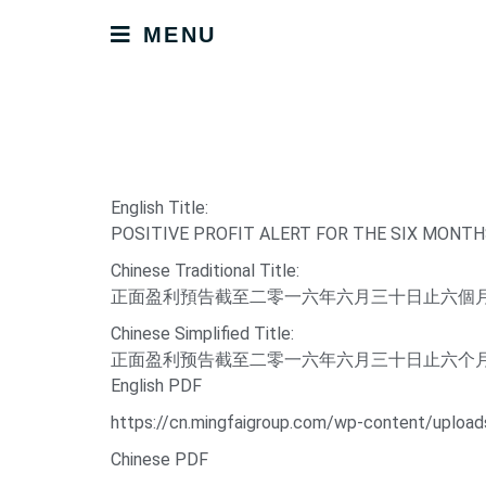
MENU
English Title:
POSITIVE PROFIT ALERT FOR THE SIX MONTH
Chinese Traditional Title:
正面盈利預告截至二零一六年六月三十日止六個
Chinese Simplified Title:
正面盈利预告截至二零一六年六月三十日止六个
English PDF
https://cn.mingfaigroup.com/wp-content/up
Chinese PDF