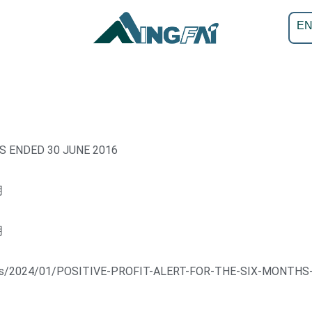
E
S ENDED 30 JUNE 2016
月
月
loads/2024/01/POSITIVE-PROFIT-ALERT-FOR-THE-SIX-MONTHS