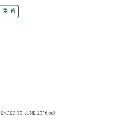
N
繁
简
-ENDED-30-JUNE-2016.pdf