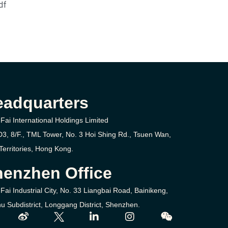
df
eadquarters
Fai International Holdings Limited
D3, 8/F., TML Tower, No. 3
Hoi Shing Rd.,
Tsuen Wan,
erritories,
Hong Kong.
enzhen Office
Fai Industrial City, No. 33 Liangbai Road, Bainikeng,
u Subdistrict, Longgang District, Shenzhen.