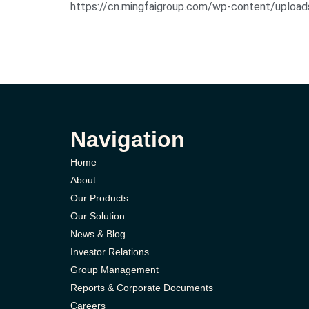
https://cn.mingfaigroup.com/wp-con
Navigation
Home
About
Our Products
Our Solution
News & Blog
Investor Relations
Group Management
Reports & Corporate Documents
Careers