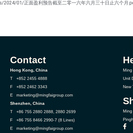
tent/uploads/2024/01/正面盈利预告截至二零一六年六月三十日止六个月.p
Contact
H
Hong Kong, China
Ming 
T +852 2455 4888
Unit 
F +852 2462 3343
New T
E marketing@mingfaigroup.com
Sh
Shenzhen, China
Ming 
T +86 755 2880 2888, 2880 2699
Pingh
F +86 755 8466 2990-7 (8 Lines)
E marketing@mingfaigroup.com