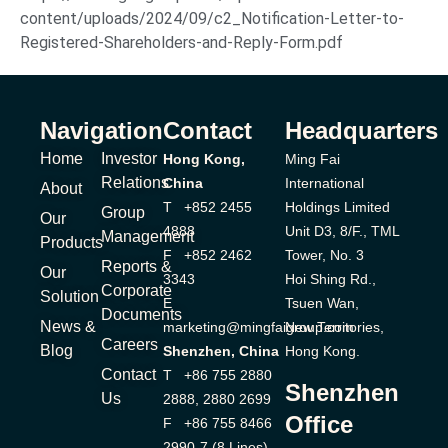
content/uploads/2024/09/c2_Notification-Letter-to-
Registered-Shareholders-and-Reply-Form.pdf
Navigation
Contact
Headquarters
Home
Investor
Hong Kong,
Ming Fai
Relations
China
International
About
T +852 2455
Holdings Limited
Group
Our
4888
Unit D3, 8/F., TML
Management
Products
F +852 2462
Tower, No. 3
Reports &
Our
3343
Hoi Shing Rd.,
Corporate
Solution
E
Tsuen Wan,
Documents
News &
marketing@mingfaigroup.com
New Territories,
Careers
Blog
Shenzhen, China
Hong Kong.
Contact
T +86 755 2880
Shenzhen
Us
2888, 2880 2699
Office
F +86 755 8466
2990-7 (8 Lines)