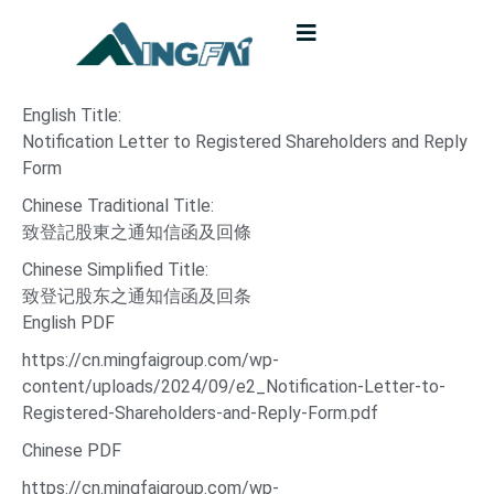
English Title:
Notification Letter to Registered Shareholders and Reply
Form
Chinese Traditional Title:
致登記股東之通知信函及回條
Chinese Simplified Title:
致登记股东之通知信函及回条
English PDF
https://cn.mingfaigroup.com/wp-
content/uploads/2024/09/e2_Notification-Letter-to-
Registered-Shareholders-and-Reply-Form.pdf
Chinese PDF
https://cn.mingfaigroup.com/wp-