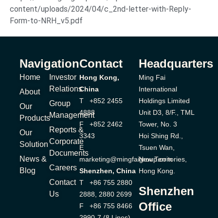
content/uploads/2024/04/c_2nd-letter-with-Reply-
Form-to-NRH_v5.pdf
Navigation
Contact
Headquarters
Home
Investor
Hong Kong,
Ming Fai
Relations
China
International
About
T +852 2455
Holdings Limited
Group
Our
4888
Unit D3, 8/F., TML
Management
Products
F +852 2462
Tower, No. 3
Reports &
Our
3343
Hoi Shing Rd.,
Corporate
Solution
E
Tsuen Wan,
Documents
News &
marketing@mingfaigroup.com
New Territories,
Careers
Blog
Shenzhen, China
Hong Kong.
Contact
T +86 755 2880
Shenzhen
Us
2888, 2880 2699
Office
F +86 755 8466
2990-7 (8 Lines)