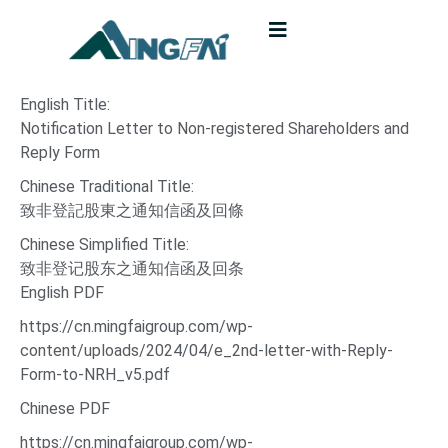
English Title:
Notification Letter to Non-registered Shareholders and
Reply Form
Chinese Traditional Title:
致非登記股東之通知信函及回條
Chinese Simplified Title:
致非登记股东之通知信函及回条
English PDF
https://cn.mingfaigroup.com/wp-
content/uploads/2024/04/e_2nd-letter-with-Reply-
Form-to-NRH_v5.pdf
Chinese PDF
https://cn.mingfaigroup.com/wp-