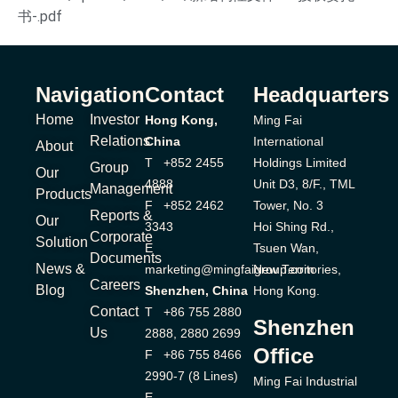
书-.pdf
Navigation
Contact
Headquarters
Home
Investor
Hong Kong,
Ming Fai
Relations
China
International
About
T +852 2455
Holdings Limited
Group
Our
4888
Unit D3, 8/F., TML
Management
Products
F +852 2462
Tower, No. 3
Reports &
Our
3343
Hoi Shing Rd.,
Corporate
Solution
E
Tsuen Wan,
Documents
News &
marketing@mingfaigroup.com
New Territories,
Careers
Blog
Shenzhen, China
Hong Kong.
Contact
T +86 755 2880
Shenzhen
Us
2888, 2880 2699
Office
F +86 755 8466
2990-7 (8 Lines)
Ming Fai Industrial
E