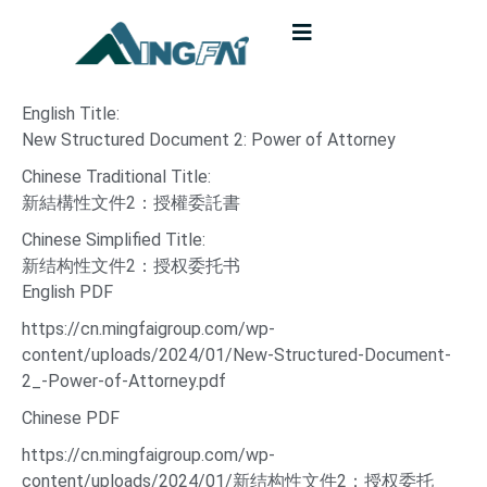
English Title:
New Structured Document 2: Power of Attorney
Chinese Traditional Title:
新結構性文件2：授權委託書
Chinese Simplified Title:
新结构性文件2：授权委托书
English PDF
https://cn.mingfaigroup.com/wp-
content/uploads/2024/01/New-Structured-Document-
2_-Power-of-Attorney.pdf
Chinese PDF
https://cn.mingfaigroup.com/wp-
content/uploads/2024/01/新结构性文件2：授权委托