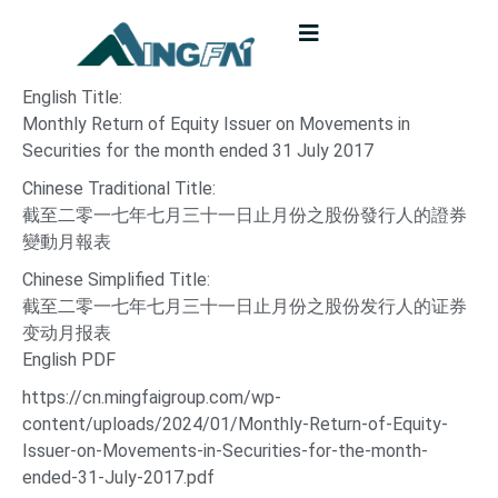
English Title:
Monthly Return of Equity Issuer on Movements in
Securities for the month ended 31 July 2017
Chinese Traditional Title:
截至二零一七年七月三十一日止月份之股份發行人的證券
變動月報表
Chinese Simplified Title:
截至二零一七年七月三十一日止月份之股份发行人的证券
变动月报表
English PDF
https://cn.mingfaigroup.com/wp-
content/uploads/2024/01/Monthly-Return-of-Equity-
Issuer-on-Movements-in-Securities-for-the-month-
ended-31-July-2017.pdf