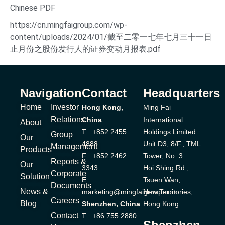
Chinese PDF
https://cn.mingfaigroup.com/wp-
content/uploads/2024/01/截至二零一七年七月三十一日
止月份之股份发行人的证券变动月报表.pdf
Navigation
Contact
Headquarters
Home
Investor
Hong Kong,
Ming Fai
Relations
China
International
About
T +852 2455
Holdings Limited
Group
Our
4888
Unit D3, 8/F., TML
Management
Products
F +852 2462
Tower, No. 3
Reports &
Our
3343
Hoi Shing Rd.,
Corporate
Solution
E
Tsuen Wan,
Documents
News &
marketing@mingfaigroup.com
New Territories,
Careers
Blog
Shenzhen, China
Hong Kong.
Contact
T +86 755 2880