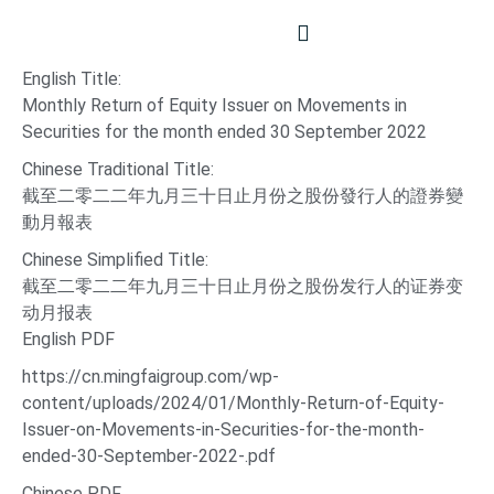
English Title:
Monthly Return of Equity Issuer on Movements in
Securities for the month ended 30 September 2022
Chinese Traditional Title:
截至二零二二年九月三十日止月份之股份發行人的證券變
動月報表
Chinese Simplified Title:
截至二零二二年九月三十日止月份之股份发行人的证券变
动月报表
English PDF
https://cn.mingfaigroup.com/wp-
content/uploads/2024/01/Monthly-Return-of-Equity-
Issuer-on-Movements-in-Securities-for-the-month-
ended-30-September-2022-.pdf
Chinese PDF