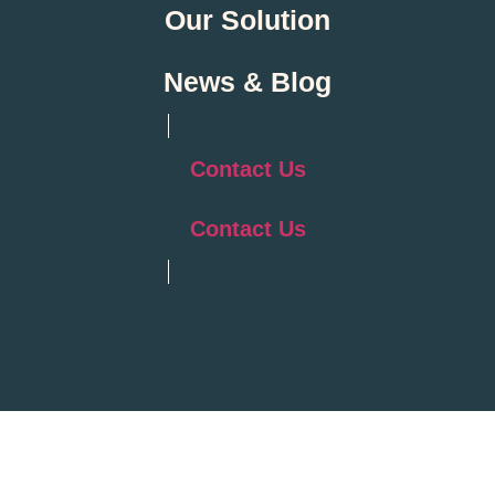
Our Solution
News & Blog
Contact Us
Contact Us