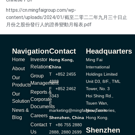
https://cn.mingfaigroup.com/wp-
content/uploads/2024/01/截至二零二二年九月三十日止
月份之股份發行人的證券變動月報表.pdf
Navigation
Contact
Headquarters
Home
Investor
Hong Kong,
Ming Fai
Relations
China
International
About
T +852 2455
Holdings Limited
Group
Our
4888
Unit D3, 8/F., TML
Management
Products
F +852 2462
Tower, No. 3
Reports &
Our
3343
Hoi Shing Rd.,
Corporate
Solution
E
Tsuen Wan,
Documents
News &
marketing@mingfaigroup.com
New Territories,
Careers
Blog
Shenzhen, China
Hong Kong.
Contact
T +86 755 2880
Shenzhen
Us
2888, 2880 2699