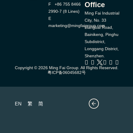
Office
F +86 755 8466
2990-7 (8 Lines)
Ming Fai Industrial
E
City, No. 33
marketing@mingfaigroup.com
Liangbai Road,
Bainikeng, Pinghu
Subdistrict,
Longgang District,
Shenzhen.
Copyright © 2026 Ming Fai Group. All Rights Reserved.
粤ICP备06045682号
EN
繁
简