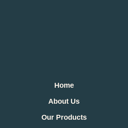
Home
About Us
Our Products