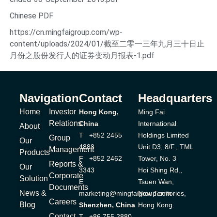
Chinese PDF
https://cn.mingfaigroup.com/wp-
content/uploads/2024/01/截至二零一三年九月三十日止
月份之股份发行人的证券变动月报表-1.pdf
Navigation
Contact
Headquarters
Home
Investor
Hong Kong,
Ming Fai
Relations
China
International
About
T +852 2455
Holdings Limited
Group
Our
4888
Unit D3, 8/F., TML
Management
Products
F +852 2462
Tower, No. 3
Reports &
Our
3343
Hoi Shing Rd.,
Corporate
Solution
E
Tsuen Wan,
Documents
News &
marketing@mingfaigroup.com
New Territories,
Careers
Blog
Shenzhen, China
Hong Kong.
Contact
T +86 755 2880