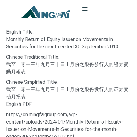
English Title:
Monthly Return of Equity Issuer on Movements in
Securities for the month ended 30 September 2013
Chinese Traditional Title:
截至二零一三年九月三十日止月份之股份發行人的證券變
動月報表
Chinese Simplified Title:
截至二零一三年九月三十日止月份之股份发行人的证券变
动月报表
English PDF
https://cn.mingfaigroup.com/wp-
content/uploads/2024/01/Monthly-Return-of-Equity-
Issuer-on-Movements-in-Securities-for-the-month-
ended-30-September-2013.pdf