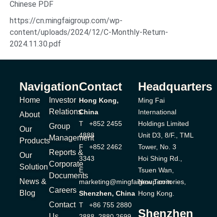
Chinese PDF
https://cn.mingfaigroup.com/wp-
content/uploads/2024/12/C-Monthly-Return-
2024.11.30.pdf
Navigation
Contact
Headquarters
Home
Investor
Hong Kong,
Ming Fai
Relations
China
International
About
T +852 2455
Holdings Limited
Group
Our
4888
Unit D3, 8/F., TML
Management
Products
F +852 2462
Tower, No. 3
Reports &
Our
3343
Hoi Shing Rd.,
Corporate
Solution
E
Tsuen Wan,
Documents
News &
marketing@mingfaigroup.com
New Territories,
Careers
Blog
Shenzhen, China
Hong Kong.
Contact
T +86 755 2880
Shenzhen
Us
2888, 2880 2699