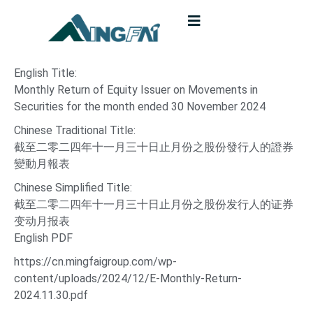
English Title:
Monthly Return of Equity Issuer on Movements in
Securities for the month ended 30 November 2024
Chinese Traditional Title:
截至二零二四年十一月三十日止月份之股份發行人的證券
變動月報表
Chinese Simplified Title:
截至二零二四年十一月三十日止月份之股份发行人的证券
变动月报表
English PDF
https://cn.mingfaigroup.com/wp-
content/uploads/2024/12/E-Monthly-Return-
2024.11.30.pdf