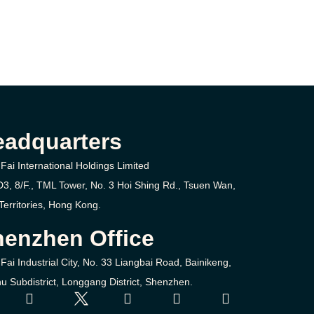
eadquarters
Fai International Holdings Limited
D3, 8/F., TML Tower, No. 3
Hoi Shing Rd.,
Tsuen Wan,
erritories,
Hong Kong.
enzhen Office
Fai Industrial City, No. 33 Liangbai Road, Bainikeng,
u Subdistrict, Longgang District, Shenzhen.