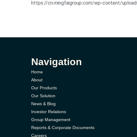
https://cn.mingfaigroup.com/wp-content/uploa
Navigation
Home
About
Our Products
Our Solution
News & Blog
Investor Relations
Group Management
Reports & Corporate Documents
Careers