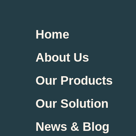
Home
About Us
Our Products
Our Solution
News & Blog