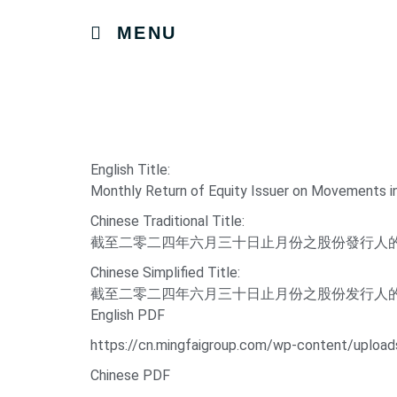
MENU
English Title:
Monthly Return of Equity Issuer on Movements i
Chinese Traditional Title:
截至二零二四年六月三十日止月份之股份發行人
Chinese Simplified Title:
截至二零二四年六月三十日止月份之股份发行人
English PDF
https://cn.mingfaigroup.com/wp-content/uploa
Chinese PDF