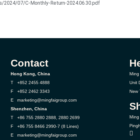
ds/2024/07/C-Monthly-Return-2024.06.30.pdf
Contact
H
Hong Kong, China
Ming 
T +852 2455 4888
Unit 
F +852 2462 3343
New T
E marketing@mingfaigroup.com
Sh
Shenzhen, China
Ming 
T +86 755 2880 2888, 2880 2699
Pingh
F +86 755 8466 2990-7 (8 Lines)
E marketing@mingfaigroup.com