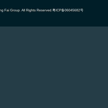
g Fai Group. All Rights Reserved.
粤ICP备06045682号