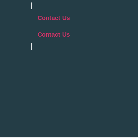
Contact Us
Contact Us