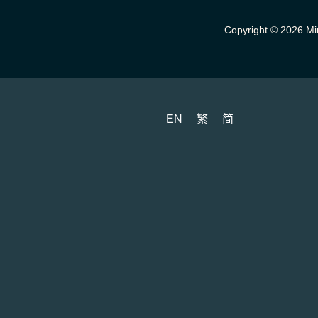
Copyright © 2026 Min
EN
繁
简