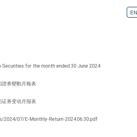
E
n Securities for the month ended 30 June 2024
的證券變動月報表
的证券变动月报表
ds/2024/07/E-Monthly-Return-2024.06.30.pdf