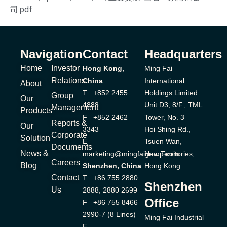
司.pdf
Navigation
Contact
Headquarters
Home
Investor
Hong Kong,
Ming Fai
Relations
China
International
About
T +852 2455
Holdings Limited
Group
Our
4888
Unit D3, 8/F., TML
Management
Products
F +852 2462
Tower, No. 3
Reports &
Our
3343
Hoi Shing Rd.,
Corporate
Solution
E
Tsuen Wan,
Documents
News &
marketing@mingfaigroup.com
New Territories,
Careers
Blog
Shenzhen, China
Hong Kong.
Contact
T +86 755 2880
Shenzhen
Us
2888, 2880 2699
Office
F +86 755 8466
2990-7 (8 Lines)
Ming Fai Industrial
E