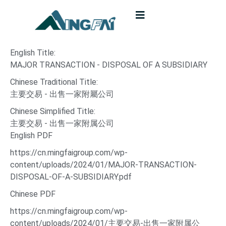
English Title:
MAJOR TRANSACTION - DISPOSAL OF A SUBSIDIARY
Chinese Traditional Title:
主要交易 - 出售一家附屬公司
Chinese Simplified Title:
主要交易 - 出售一家附属公司
English PDF
https://cn.mingfaigroup.com/wp-
content/uploads/2024/01/MAJOR-TRANSACTION-
DISPOSAL-OF-A-SUBSIDIARY.pdf
Chinese PDF
https://cn.mingfaigroup.com/wp-
content/uploads/2024/01/主要交易-出售一家附属公