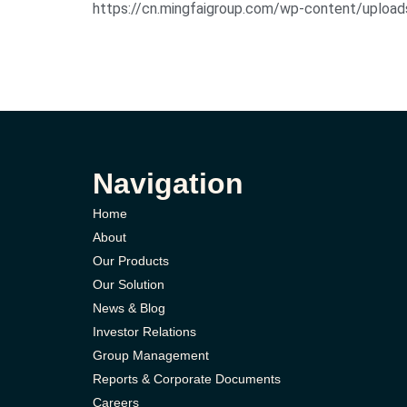
https://cn.mingfaigroup.com/wp-content
Navigation
Home
About
Our Products
Our Solution
News & Blog
Investor Relations
Group Management
Reports & Corporate Documents
Careers