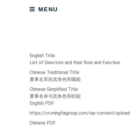
MENU
English Title:
List of Directors and their Role and Function
Chinese Traditional Title:
董事名單與其角色和職能
Chinese Simplified Title:
董事名单与其角色和职能
English PDF
https://cn.mingfaigroup.com/wp-content/uploads
Chinese PDF