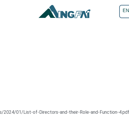
E
/2024/01/List-of-Directors-and-their-Role-and-Function-4.pd