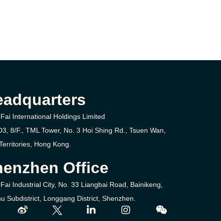
eadquarters
Fai International Holdings Limited
D3, 8/F., TML Tower, No. 3
Hoi Shing Rd.,
Tsuen Wan,
erritories,
Hong Kong.
enzhen Office
Fai Industrial City, No. 33 Liangbai Road, Bainikeng,
u Subdistrict, Longgang District, Shenzhen.