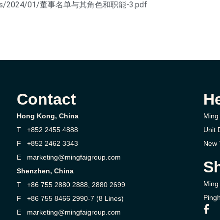
/uploads/2024/01/董事名单与其角色和职能-3.pdf
Contact
H
Hong Kong, China
Ming 
T +852 2455 4888
Unit 
F +852 2462 3343
New T
E marketing@mingfaigroup.com
Sh
Shenzhen, China
Ming 
T +86 755 2880 2888, 2880 2699
Pingh
F +86 755 8466 2990-7 (8 Lines)
E marketing@mingfaigroup.com