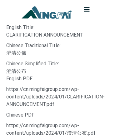
English Title:
CLARIFICATION ANNOUNCEMENT
Chinese Traditional Title:
澄清公佈
Chinese Simplified Title:
澄清公布
English PDF
https://cn.mingfaigroup.com/wp-
content/uploads/2024/01/CLARIFICATION-
ANNOUNCEMENT.pdf
Chinese PDF
https://cn.mingfaigroup.com/wp-
content/uploads/2024/01/澄清公布.pdf