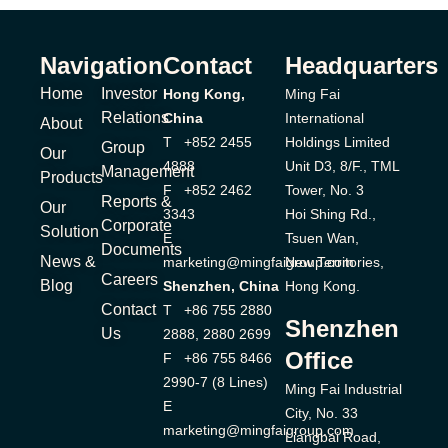
Navigation
Contact
Headquarters
Home
Investor
Hong Kong,
Ming Fai
Relations
China
International
About
T +852 2455
Holdings Limited
Group
Our
4888
Unit D3, 8/F., TML
Management
Products
F +852 2462
Tower, No. 3
Reports &
Our
3343
Hoi Shing Rd.,
Corporate
Solution
E
Tsuen Wan,
Documents
News &
marketing@mingfaigroup.com
New Territories,
Careers
Blog
Shenzhen, China
Hong Kong.
Contact
T +86 755 2880
Shenzhen
Us
2888, 2880 2699
Office
F +86 755 8466
2990-7 (8 Lines)
Ming Fai Industrial
E
City, No. 33
marketing@mingfaigroup.com
Liangbai Road,