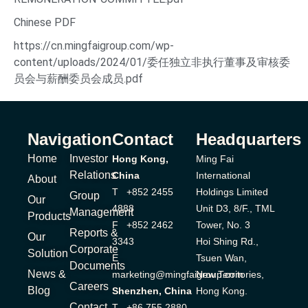
Chinese PDF
https://cn.mingfaigroup.com/wp-
content/uploads/2024/01/委任独立非执行董事及审核委
员会与薪酬委员会成员.pdf
Navigation
Contact
Headquarters
Home
Investor
Hong Kong,
Ming Fai
Relations
China
International
About
T +852 2455
Holdings Limited
Group
Our
4888
Unit D3, 8/F., TML
Management
Products
F +852 2462
Tower, No. 3
Reports &
Our
3343
Hoi Shing Rd.,
Corporate
Solution
E
Tsuen Wan,
Documents
News &
marketing@mingfaigroup.com
New Territories,
Careers
Blog
Shenzhen, China
Hong Kong.
Contact
T +86 755 2880