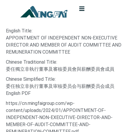
English Title:
APPOINTMENT OF INDEPENDENT NON-EXECUTIVE
DIRECTOR AND MEMBER OF AUDIT COMMITTEE AND
REMUNERATION COMMITTEE
Chinese Traditional Title:
委任獨立非執行董事及審核委員會與薪酬委員會成員
Chinese Simplified Title:
委任独立非执行董事及审核委员会与薪酬委员会成员
English PDF
https://cn.mingfaigroup.com/wp-
content/uploads/2024/01/APPOINTMENT-OF-
INDEPENDENT-NON-EXECUTIVE-DIRECTOR-AND-
MEMBER-OF-AUDIT-COMMITTEE-AND-
REMUNERATION-COMMITTEE.pdf