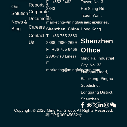
F +852 2462
Tower, No. 3
Reports &
Our
3343
Hoi Shing Rd.,
Corporate
Solution
E
Tsuen Wan,
Documents
News &
marketing@mingfaigroup.com
New Territories,
Careers
Blog
Shenzhen, China
Hong Kong.
Contact
T +86 755 2880
Shenzhen
Us
2888, 2880 2699
Office
F +86 755 8466
2990-7 (8 Lines)
Ming Fai Industrial
E
City, No. 33
marketing@mingfaigroup.com
Liangbai Road,
Bainikeng, Pinghu
Subdistrict,
Longgang District,
Shenzhen.
Copyright © 2026 Ming Fai Group. All Rights Reserved.
粤ICP备06045682号