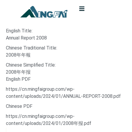
English Title:
Annual Report 2008
Chinese Traditional Title:
2008年年報
Chinese Simplified Title:
2008年年报
English PDF
https://cn.mingfaigroup.com/wp-
content/uploads/2024/01/ANNUAL-REPORT-2008.pdf
Chinese PDF
https://cn.mingfaigroup.com/wp-
content/uploads/2024/01/2008年报.pdf