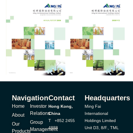
Navigation
Contact
Headquarters
Home
Investor
Hong Kong,
Ming Fai
Relations
China
International
About
T +852 2455
Holdings Limited
Group
Our
4888
Unit D3, 8/F., TML
Management
Products