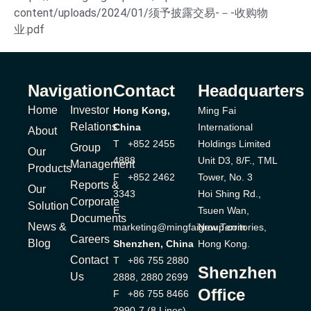
content/uploads/2024/01/须予披露交易-－-收购物
业.pdf
Navigation
Contact
Headquarters
Home
Investor
Hong Kong,
Ming Fai
Relations
China
International
About
T +852 2455
Holdings Limited
Group
Our
4888
Unit D3, 8/F., TML
Management
Products
F +852 2462
Tower, No. 3
Reports &
Our
3343
Hoi Shing Rd.,
Corporate
Solution
E
Tsuen Wan,
Documents
News &
marketing@mingfaigroup.com
New Territories,
Careers
Blog
Shenzhen, China
Hong Kong.
Contact
T +86 755 2880
Shenzhen
Us
2888, 2880 2699
Office
F +86 755 8466
2990-7 (8 Lines)