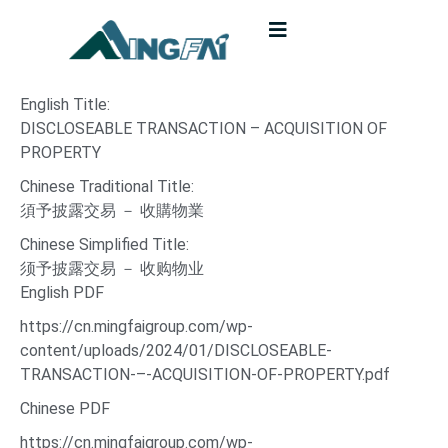
English Title:
DISCLOSEABLE TRANSACTION – ACQUISITION OF
PROPERTY
Chinese Traditional Title:
須予披露交易 － 收購物業
Chinese Simplified Title:
须予披露交易 － 收购物业
English PDF
https://cn.mingfaigroup.com/wp-
content/uploads/2024/01/DISCLOSEABLE-
TRANSACTION-–-ACQUISITION-OF-PROPERTY.pdf
Chinese PDF
https://cn.mingfaigroup.com/wp-