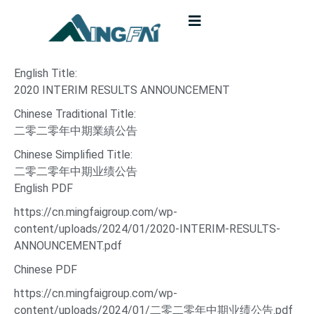
English Title:
2020 INTERIM RESULTS ANNOUNCEMENT
Chinese Traditional Title:
二零二零年中期業績公告
Chinese Simplified Title:
二零二零年中期业绩公告
English PDF
https://cn.mingfaigroup.com/wp-
content/uploads/2024/01/2020-INTERIM-RESULTS-
ANNOUNCEMENT.pdf
Chinese PDF
https://cn.mingfaigroup.com/wp-
content/uploads/2024/01/二零二零年中期业绩公告.pdf