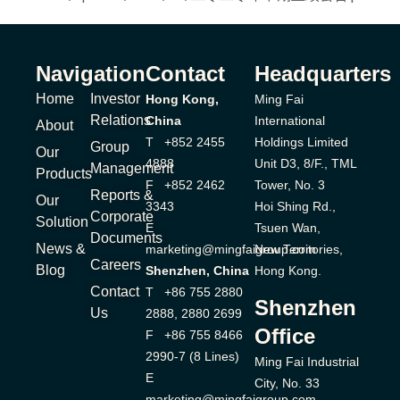
Navigation
Contact
Headquarters
Home
Investor
Hong Kong,
Ming Fai
Relations
China
International
About
T +852 2455
Holdings Limited
Group
Our
4888
Unit D3, 8/F., TML
Management
Products
F +852 2462
Tower, No. 3
Reports &
Our
3343
Hoi Shing Rd.,
Corporate
Solution
E
Tsuen Wan,
Documents
News &
marketing@mingfaigroup.com
New Territories,
Careers
Blog
Shenzhen, China
Hong Kong.
Contact
T +86 755 2880
Shenzhen
Us
2888, 2880 2699
Office
F +86 755 8466
2990-7 (8 Lines)
Ming Fai Industrial
E
City, No. 33
marketing@mingfaigroup.com