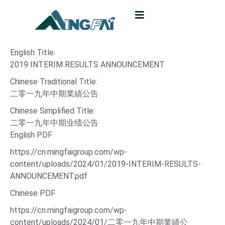
English Title:
2019 INTERIM RESULTS ANNOUNCEMENT
Chinese Traditional Title:
二零一九年中期業績公告
Chinese Simplified Title:
二零一九年中期业绩公告
English PDF
https://cn.mingfaigroup.com/wp-
content/uploads/2024/01/2019-INTERIM-RESULTS-
ANNOUNCEMENT.pdf
Chinese PDF
https://cn.mingfaigroup.com/wp-
content/uploads/2024/01/二零一九年中期業績公