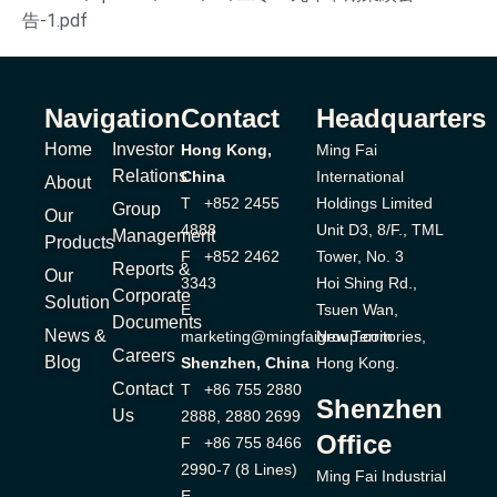
告-1.pdf
Navigation
Contact
Headquarters
Home
Investor
Hong Kong,
Ming Fai
Relations
China
International
About
T +852 2455
Holdings Limited
Group
Our
4888
Unit D3, 8/F., TML
Management
Products
F +852 2462
Tower, No. 3
Reports &
Our
3343
Hoi Shing Rd.,
Corporate
Solution
E
Tsuen Wan,
Documents
News &
marketing@mingfaigroup.com
New Territories,
Careers
Blog
Shenzhen, China
Hong Kong.
Contact
T +86 755 2880
Shenzhen
Us
2888, 2880 2699
Office
F +86 755 8466
2990-7 (8 Lines)
Ming Fai Industrial
E