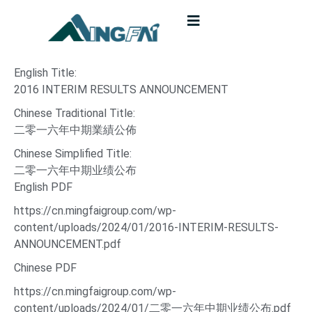
English Title:
2016 INTERIM RESULTS ANNOUNCEMENT
Chinese Traditional Title:
二零一六年中期業績公佈
Chinese Simplified Title:
二零一六年中期业绩公布
English PDF
https://cn.mingfaigroup.com/wp-
content/uploads/2024/01/2016-INTERIM-RESULTS-
ANNOUNCEMENT.pdf
Chinese PDF
https://cn.mingfaigroup.com/wp-
content/uploads/2024/01/二零一六年中期业绩公布.pdf