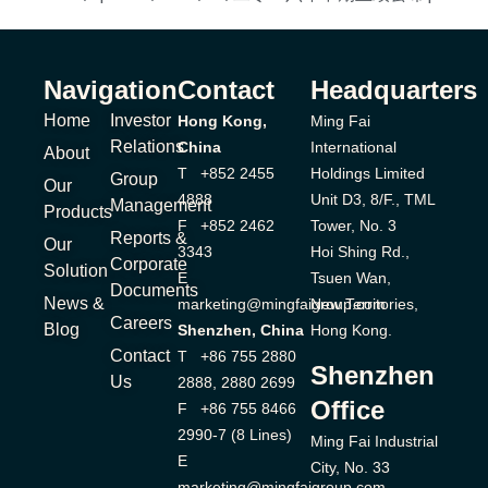
Navigation
Contact
Headquarters
Home
Investor
Hong Kong,
Ming Fai
Relations
China
International
About
T +852 2455
Holdings Limited
Group
Our
4888
Unit D3, 8/F., TML
Management
Products
F +852 2462
Tower, No. 3
Reports &
Our
3343
Hoi Shing Rd.,
Corporate
Solution
E
Tsuen Wan,
Documents
News &
marketing@mingfaigroup.com
New Territories,
Careers
Blog
Shenzhen, China
Hong Kong.
Contact
T +86 755 2880
Shenzhen
Us
2888, 2880 2699
Office
F +86 755 8466
2990-7 (8 Lines)
Ming Fai Industrial
E
City, No. 33
marketing@mingfaigroup.com