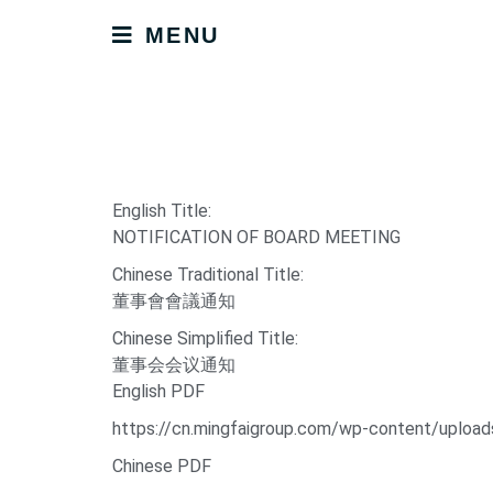
MENU
English Title:
NOTIFICATION OF BOARD MEETING
Chinese Traditional Title:
董事會會議通知
Chinese Simplified Title:
董事会会议通知
English PDF
https://cn.mingfaigroup.com/wp-content/upl
Chinese PDF