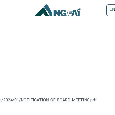
E
oads/2024/01/NOTIFICATION-OF-BOARD-MEETING.pdf