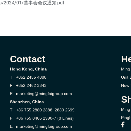
ploads/2024/01/董事会会议通知.pdf
Contact
H
Hong Kong, China
Ming 
T +852 2455 4888
Unit 
F +852 2462 3343
New T
E marketing@mingfaigroup.com
Sh
Shenzhen, China
Ming 
T +86 755 2880 2888, 2880 2699
Pingh
F +86 755 8466 2990-7 (8 Lines)
E marketing@mingfaigroup.com