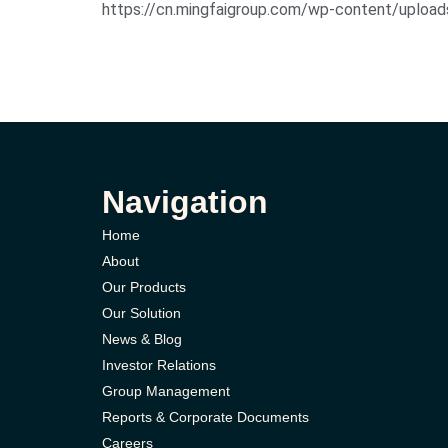
https://cn.mingfaigroup.com/wp-content/u
Navigation
Home
About
Our Products
Our Solution
News & Blog
Investor Relations
Group Management
Reports & Corporate Documents
Careers