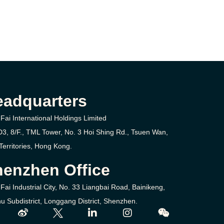
eadquarters
Fai International Holdings Limited
D3, 8/F., TML Tower, No. 3
Hoi Shing Rd.,
Tsuen Wan,
erritories,
Hong Kong.
enzhen Office
Fai Industrial City, No. 33 Liangbai Road, Bainikeng,
u Subdistrict, Longgang District, Shenzhen.